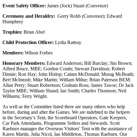
Event Safety Officer:
James (Jock) Stuart (Convenor)
Ceremony and Heraldry:
Gerry Robb (Convenor); Edward
Humphrey
Trophies:
Brian Abel
Child Protection Officer:
Lydia Rattray
Members:
Wilson Forbes
Honorary Members:
Edward Anderson; Bill Barclay; Jim Brown;
Alfred Bruce, MBE; Gordon Coutts; Stewart Davidson; Robert
Dinnie; Ron Hay; John Hislop; Calum McDonald; Morag McBeath;
Bert McIntosh; Mike Martin; William Milne; Brian Paterson BEM;
Allan Perry; Stuart Robertson; Graham Ross; James Tawse; Dr Jack
Taylor MBE; William Shand; Ian Smith; Charles Thomson; Neil
Williams; Terry Wright.
As well as the Committee listed there are many others who help
before, during and after the Games. We are indebted to the helpers
in the Secretary’s Tent, the Scoreboard Operators, Gate Keepers,
Car Park Attendants, Programme Sellers and Stewards. Scott
Raeburn manages the Overseas Visitors’ Tent with the assistance of
Karen Martin, Julia Nicol, Ian Middleton, Thomas Raeburn. Our