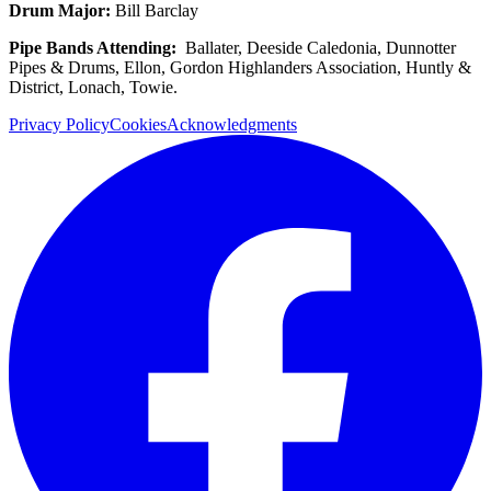
Drum Major:
Bill Barclay
Pipe Bands Attending:
Ballater, Deeside Caledonia, Dunnotter
Pipes & Drums, Ellon, Gordon Highlanders Association, Huntly &
District, Lonach, Towie.
Privacy Policy
Cookies
Acknowledgments