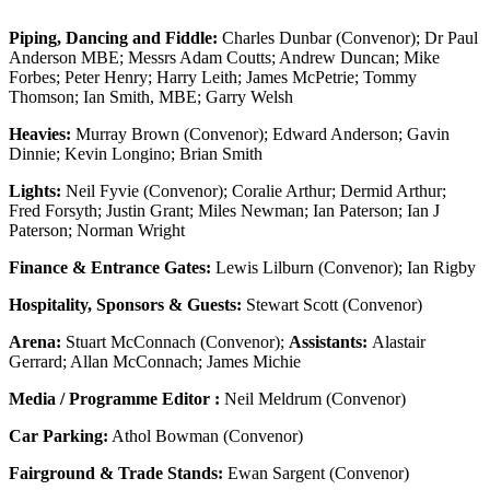
Piping, Dancing and Fiddle:
Charles Dunbar (Convenor); Dr Paul
Anderson MBE; Messrs Adam Coutts; Andrew Duncan; Mike
Forbes; Peter Henry; Harry Leith; James McPetrie; Tommy
Thomson; Ian Smith, MBE; Garry Welsh
Heavies:
Murray Brown (Convenor); Edward Anderson; Gavin
Dinnie; Kevin Longino; Brian Smith
Lights:
Neil Fyvie (Convenor); Coralie Arthur; Dermid Arthur;
Fred Forsyth; Justin Grant; Miles Newman; Ian Paterson; Ian J
Paterson; Norman Wright
Finance & Entrance Gates:
Lewis Lilburn (Convenor); Ian Rigby
Hospitality, Sponsors & Guests:
Stewart Scott (Convenor)
Arena:
Stuart McConnach (Convenor);
Assistants:
Alastair
Gerrard; Allan McConnach; James Michie
Media / Programme Editor :
Neil Meldrum (Convenor)
Car Parking:
Athol Bowman (Convenor)
Fairground & Trade Stands:
Ewan Sargent (Convenor)