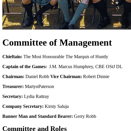
Committee of Management
Chieftain:
The Most Honourable The Marquis of Huntly
Captain of the Games:
J.M. Marcus Humphrey, CBE OStJ DL
Chairman:
Daniel Robb
Vice Chairman:
Robert Dinnie
Treasurer:
Martyn
Paterson
Secretary:
Lydia Rattray
Company Secretary:
Kirsty Saluja
Banner Man and Standard Bearer:
Gerry Robb
Committee and Roles