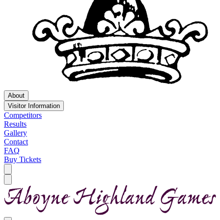
About
Visitor Information
Competitors
Results
Gallery
Contact
FAQ
Buy Tickets