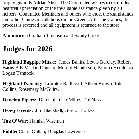
trophy guard is Adrian Sims. The Committee wishes to record its
heartfelt appreciation of the invaluable assistance given by all
helpers. Committee Members and others who erect the grandstands
and other Games installations on the Green. After the Games, the
process is reversed and all equipment is returned to the store.
Announcer:
Graham Thomson and Sandy Greig
Judges for 2026
Highland Bagpipe Music:
James Banks, Lewis Barclay, Robert
Barns B.E.M., Ian Duncan, Murray Henderson, Patricia Henderson,
Logan Tannock.
Highland Dancing:
Lorraine Ballingall, Aileen Brown, John
Collins, Rosemary McGuire,
Dancing Pipers:
Ben Hall, Ciar Milne, Tim Ness.
Heavy Events:
Jim Blackhall
,
Gordon Forbes.
Tug O’War:
Hamish Wiseman
Fiddle:
Claire Gullan, Douglas Lawrence